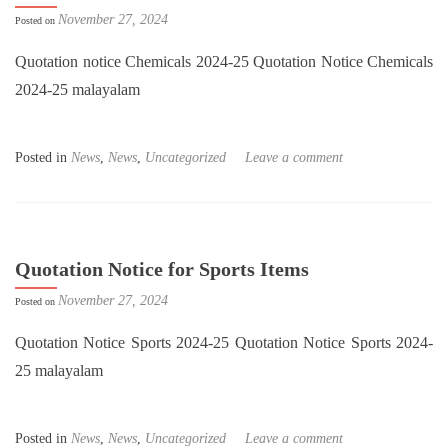
November 27, 2024
Posted on
Quotation notice Chemicals 2024-25 Quotation Notice Chemicals
2024-25 malayalam
Posted in
News
,
News
,
Uncategorized
Leave a comment
Quotation Notice for Sports Items
November 27, 2024
Posted on
Quotation Notice Sports 2024-25 Quotation Notice Sports 2024-
25 malayalam
Posted in
News
,
News
,
Uncategorized
Leave a comment