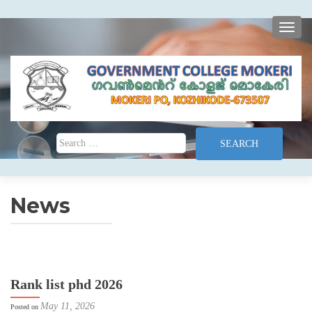
TOGG
Search for:
News
Rank list phd 2026
May 11, 2026
Posted on