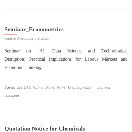
Seminar_Econometrics
November 15, 2025
Posted on
Seminar on “AI, Data Science and Technological
Disruption: Practical Implications for Labour Markets and
Economic Thinking”
Posted in
FLAH NEWS
,
News
,
News
,
Uncategorized
Leave a
comment
Quotation Notice for Chemicals