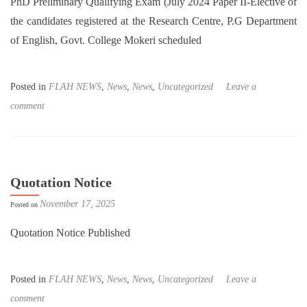
PhD Preliminary Qualifying Exam (July 2024 Paper II-Elective of
the candidates registered at the Research Centre, P.G Department
of English, Govt. College Mokeri scheduled
Posted in
FLAH NEWS
,
News
,
News
,
Uncategorized
Leave a
comment
Quotation Notice
November 17, 2025
Posted on
Quotation Notice Published
Posted in
FLAH NEWS
,
News
,
News
,
Uncategorized
Leave a
comment