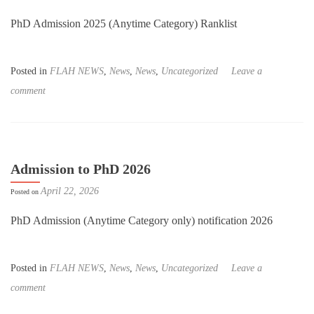
PhD Admission 2025 (Anytime Category) Ranklist
Posted in
FLAH NEWS
,
News
,
News
,
Uncategorized
Leave a
comment
Admission to PhD 2026
April 22, 2026
Posted on
PhD Admission (Anytime Category only) notification 2026
Posted in
FLAH NEWS
,
News
,
News
,
Uncategorized
Leave a
comment