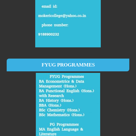
FYUG PROGRAMMES