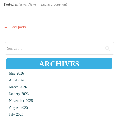
Posted in
News
,
News
Leave a comment
Posts navigation
←
Older posts
Search for:
ARCHIVES
May 2026
April 2026
March 2026
January 2026
November 2025
August 2025
July 2025