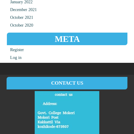
January 2022
December 2021
October 2021
October 2020
META
Register
Log in
CONTACT US