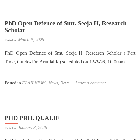
PhD Open Defence of Smt. Seeja H, Research
Scholar
March 9, 2026
Posted on
PhD Open Defence of Smt. Seeja H, Research Scholar ( Part
Time, Guide- Dr. Arunlal K) scheduled on 12-3-26, 10.00am
Posted in
FLAH NEWS
,
News
,
News
Leave a comment
PHD PRIL QUALIF
January 8, 2026
Posted on