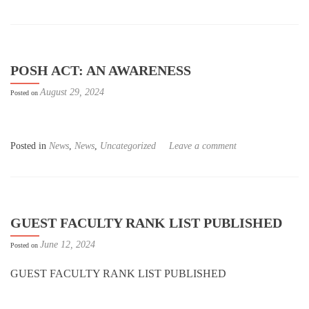
POSH ACT: AN AWARENESS
August 29, 2024
Posted on
Posted in
News
,
News
,
Uncategorized
Leave a comment
GUEST FACULTY RANK LIST PUBLISHED
June 12, 2024
Posted on
GUEST FACULTY RANK LIST PUBLISHED