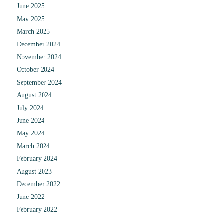
June 2025
May 2025
March 2025
December 2024
November 2024
October 2024
September 2024
August 2024
July 2024
June 2024
May 2024
March 2024
February 2024
August 2023
December 2022
June 2022
February 2022