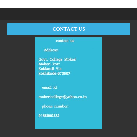
CONTACT US