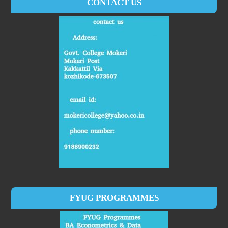
CONTACT US
FYUG PROGRAMMES